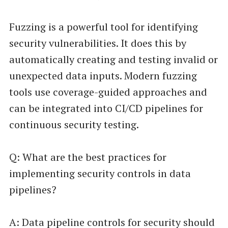
Fuzzing is a powerful tool for identifying
security vulnerabilities. It does this by
automatically creating and testing invalid or
unexpected data inputs. Modern fuzzing
tools use coverage-guided approaches and
can be integrated into CI/CD pipelines for
continuous security testing.
Q: What are the best practices for
implementing security controls in data
pipelines?
A: Data pipeline controls for security should