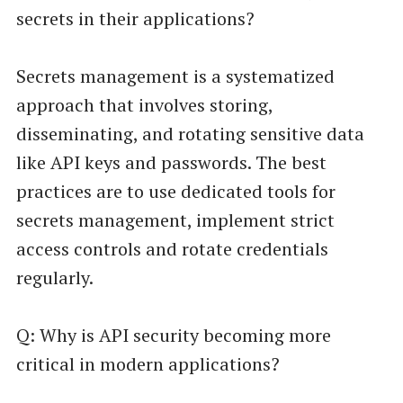
secrets in their applications?
Secrets management is a systematized
approach that involves storing,
disseminating, and rotating sensitive data
like API keys and passwords. The best
practices are to use dedicated tools for
secrets management, implement strict
access controls and rotate credentials
regularly.
Q: Why is API security becoming more
critical in modern applications?