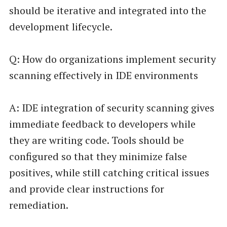
should be iterative and integrated into the
development lifecycle.
Q: How do organizations implement security
scanning effectively in IDE environments
A: IDE integration of security scanning gives
immediate feedback to developers while
they are writing code. Tools should be
configured so that they minimize false
positives, while still catching critical issues
and provide clear instructions for
remediation.