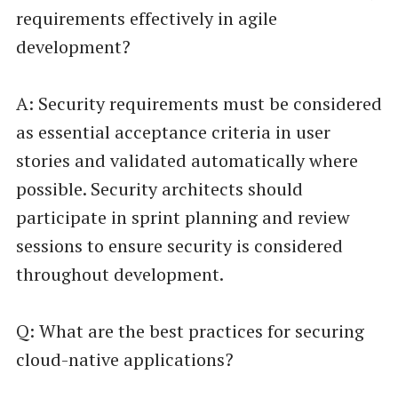
requirements effectively in agile
development?
A: Security requirements must be considered
as essential acceptance criteria in user
stories and validated automatically where
possible. Security architects should
participate in sprint planning and review
sessions to ensure security is considered
throughout development.
Q: What are the best practices for securing
cloud-native applications?