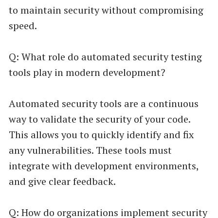
to maintain security without compromising
speed.
Q: What role do automated security testing
tools play in modern development?
Automated security tools are a continuous
way to validate the security of your code.
This allows you to quickly identify and fix
any vulnerabilities. These tools must
integrate with development environments,
and give clear feedback.
Q: How do organizations implement security