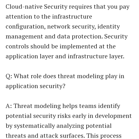
Cloud-native Security requires that you pay
attention to the infrastructure
configuration, network security, identity
management and data protection. Security
controls should be implemented at the
application layer and infrastructure layer.
Q: What role does threat modeling play in
application security?
A: Threat modeling helps teams identify
potential security risks early in development
by systematically analyzing potential
threats and attack surfaces. This process