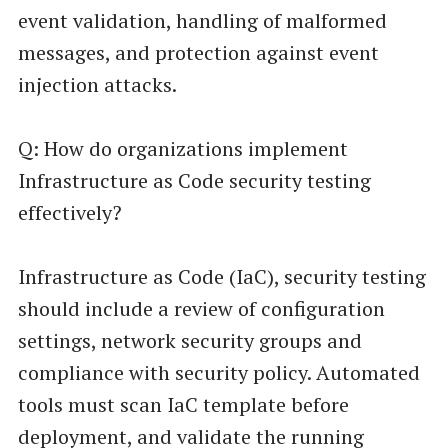
event validation, handling of malformed
messages, and protection against event
injection attacks.
Q: How do organizations implement
Infrastructure as Code security testing
effectively?
Infrastructure as Code (IaC), security testing
should include a review of configuration
settings, network security groups and
compliance with security policy. Automated
tools must scan IaC template before
deployment, and validate the running