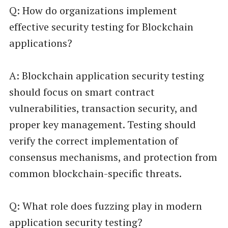
Q: How do organizations implement
effective security testing for Blockchain
applications?
A: Blockchain application security testing
should focus on smart contract
vulnerabilities, transaction security, and
proper key management. Testing should
verify the correct implementation of
consensus mechanisms, and protection from
common blockchain-specific threats.
Q: What role does fuzzing play in modern
application security testing?