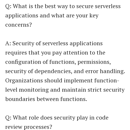
Q: What is the best way to secure serverless
applications and what are your key
concerns?
A: Security of serverless applications
requires that you pay attention to the
configuration of functions, permissions,
security of dependencies, and error handling.
Organizations should implement function-
level monitoring and maintain strict security
boundaries between functions.
Q: What role does security play in code
review processes?