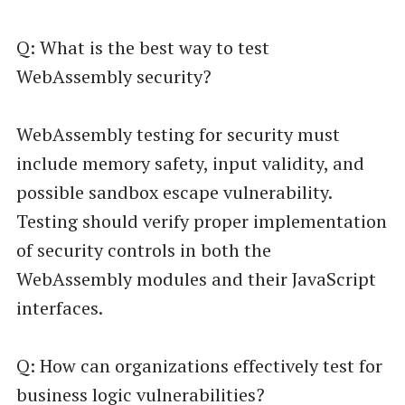
Q: What is the best way to test
WebAssembly security?
WebAssembly testing for security must
include memory safety, input validity, and
possible sandbox escape vulnerability.
Testing should verify proper implementation
of security controls in both the
WebAssembly modules and their JavaScript
interfaces.
Q: How can organizations effectively test for
business logic vulnerabilities?