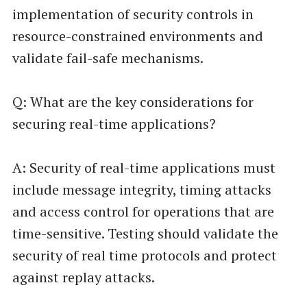
implementation of security controls in
resource-constrained environments and
validate fail-safe mechanisms.
Q: What are the key considerations for
securing real-time applications?
A: Security of real-time applications must
include message integrity, timing attacks
and access control for operations that are
time-sensitive. Testing should validate the
security of real time protocols and protect
against replay attacks.