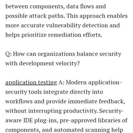
between components, data flows and
possible attack paths. This approach enables
more accurate vulnerability detection and
helps prioritize remediation efforts.
Q: How can organizations balance security
with development velocity?
application testing
A: Modern application-
security tools integrate directly into
workflows and provide immediate feedback,
without interrupting productivity. Security-
aware IDE plug-ins, pre-approved libraries of
components, and automated scanning help