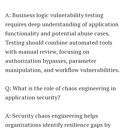
A: Business logic vulnerability testing
requires deep understanding of application
functionality and potential abuse cases.
Testing should combine automated tools
with manual review, focusing on
authorization bypasses, parameter
manipulation, and workflow vulnerabilities.
Q: What is the role of chaos engineering in
application security?
A: Security chaos engineering helps
organizations identify resilience gaps by