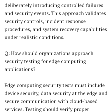
deliberately introducing controlled failures
and security events. This approach validates
security controls, incident response
procedures, and system recovery capabilities
under realistic conditions.
Q: How should organizations approach
security testing for edge computing
applications?
Edge computing security tests must include
device security, data security at the edge and
secure communication with cloud-based
services. Testing should verify proper