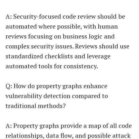
A: Security-focused code review should be
automated where possible, with human
reviews focusing on business logic and
complex security issues. Reviews should use
standardized checklists and leverage
automated tools for consistency.
Q: How do property graphs enhance
vulnerability detection compared to
traditional methods?
A: Property graphs provide a map of all code
relationships, data flow, and possible attack