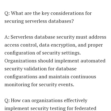
Q: What are the key considerations for
securing serverless databases?
A: Serverless database security must address
access control, data encryption, and proper
configuration of security settings.
Organizations should implement automated
security validation for database
configurations and maintain continuous
monitoring for security events.
Q: How can organizations effectively
implement security testing for federated