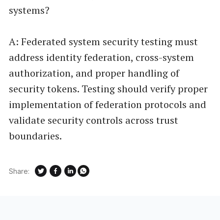
systems?
A: Federated system security testing must
address identity federation, cross-system
authorization, and proper handling of
security tokens. Testing should verify proper
implementation of federation protocols and
validate security controls across trust
boundaries.
Share: