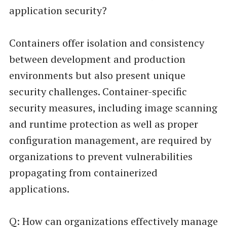
application security?
Containers offer isolation and consistency
between development and production
environments but also present unique
security challenges. Container-specific
security measures, including image scanning
and runtime protection as well as proper
configuration management, are required by
organizations to prevent vulnerabilities
propagating from containerized
applications.
Q: How can organizations effectively manage