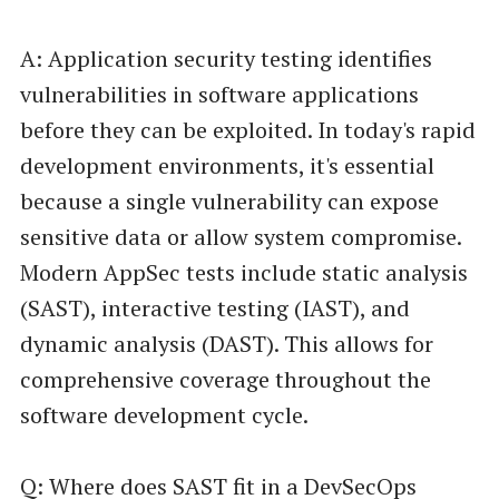
A: Application security testing identifies
vulnerabilities in software applications
before they can be exploited. In today's rapid
development environments, it's essential
because a single vulnerability can expose
sensitive data or allow system compromise.
Modern AppSec tests include static analysis
(SAST), interactive testing (IAST), and
dynamic analysis (DAST). This allows for
comprehensive coverage throughout the
software development cycle.
Q: Where does SAST fit in a DevSecOps