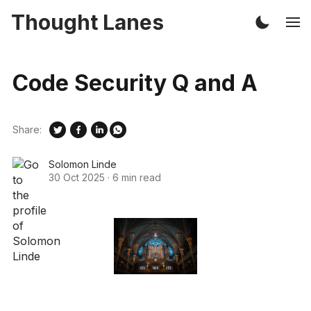
Thought Lanes
Code Security Q and A
Share:
Solomon Linde
30 Oct 2025
·
6 min read