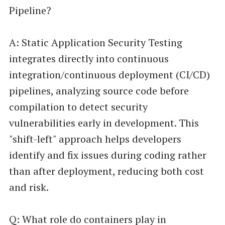
Pipeline?
A: Static Application Security Testing
integrates directly into continuous
integration/continuous deployment (CI/CD)
pipelines, analyzing source code before
compilation to detect security
vulnerabilities early in development. This
"shift-left" approach helps developers
identify and fix issues during coding rather
than after deployment, reducing both cost
and risk.
Q: What role do containers play in