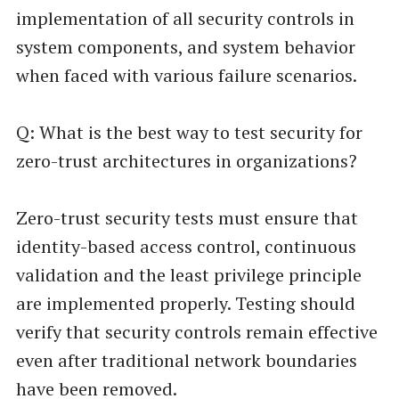
implementation of all security controls in
system components, and system behavior
when faced with various failure scenarios.
Q: What is the best way to test security for
zero-trust architectures in organizations?
Zero-trust security tests must ensure that
identity-based access control, continuous
validation and the least privilege principle
are implemented properly. Testing should
verify that security controls remain effective
even after traditional network boundaries
have been removed.