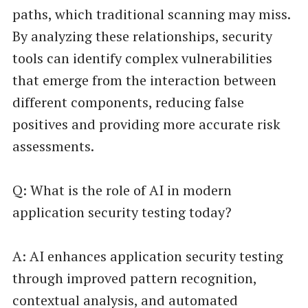
paths, which traditional scanning may miss.
By analyzing these relationships, security
tools can identify complex vulnerabilities
that emerge from the interaction between
different components, reducing false
positives and providing more accurate risk
assessments.
Q: What is the role of AI in modern
application security testing today?
A: AI enhances application security testing
through improved pattern recognition,
contextual analysis, and automated