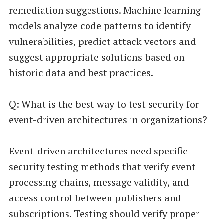
remediation suggestions. Machine learning
models analyze code patterns to identify
vulnerabilities, predict attack vectors and
suggest appropriate solutions based on
historic data and best practices.
Q: What is the best way to test security for
event-driven architectures in organizations?
Event-driven architectures need specific
security testing methods that verify event
processing chains, message validity, and
access control between publishers and
subscriptions. Testing should verify proper