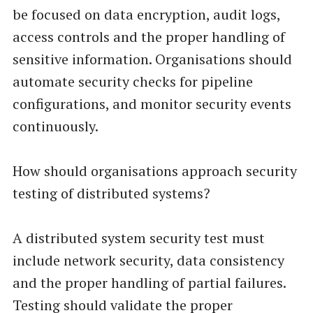
be focused on data encryption, audit logs,
access controls and the proper handling of
sensitive information. Organisations should
automate security checks for pipeline
configurations, and monitor security events
continuously.
How should organisations approach security
testing of distributed systems?
A distributed system security test must
include network security, data consistency
and the proper handling of partial failures.
Testing should validate the proper