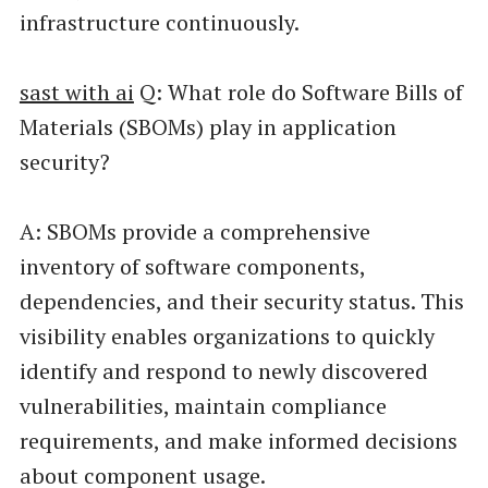
infrastructure continuously.
sast with ai
Q: What role do Software Bills of
Materials (SBOMs) play in application
security?
A: SBOMs provide a comprehensive
inventory of software components,
dependencies, and their security status. This
visibility enables organizations to quickly
identify and respond to newly discovered
vulnerabilities, maintain compliance
requirements, and make informed decisions
about component usage.