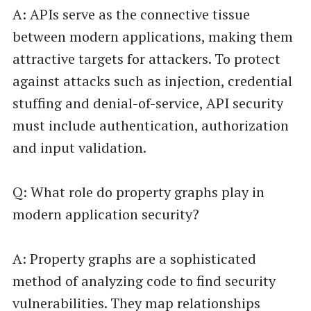
A: APIs serve as the connective tissue
between modern applications, making them
attractive targets for attackers. To protect
against attacks such as injection, credential
stuffing and denial-of-service, API security
must include authentication, authorization
and input validation.
Q: What role do property graphs play in
modern application security?
A: Property graphs are a sophisticated
method of analyzing code to find security
vulnerabilities. They map relationships